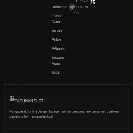
+62877
Olahraga
607224
90
Crash
Game
Arcade
Poker
E-Sports
Sabung
Ayam
Togel
TARUHAN SLOT
Penyedia slot online dengan beragam pilihan game menarik yang memudahkan
pemain untuk mencapai jackpot