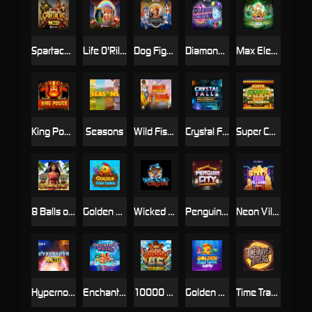
Spartacus 10K Ways
Life O'Riley
Dog Fighters - Their Finest Hour
Diamond Delirium
Max Elements
King Power
Seasons
Wild Fishin' Wild Ways
Crystal Falls
Super Cash Drop Giga Blox
8 Balls of Fire
Golden Fish Tank
Wicked Circus
Penguin City
Neon Villains Doublemax
Hypernova 10K Ways
Enchanted Water
10000 BC Doublemax
Golden Fish Tank Party
Time Travel Tigers