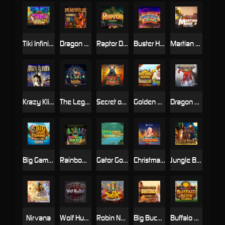
Tiki Infinity Reels Megaways
Dragon Blox Gigablox
Raptor Doublemax
Buster Hammer Carnival
Martian Miner Infinity Reels
Krazy Klimber
The Legend of Musashi
Secret of Anubis DoubleMax
Golden Haul Infinity Reels
Dragon Lore Gigarise
Big Game Fishing TopHit
Rainbow Ryan 2
Gator Gold Deluxe Gigablox
Christmas Plaza DoubleMax
Jungle Books
Nirvana
Wolf Hunters
Robin Nottingham Raiders
Big Bucks Buffalo Gigablox
Buffalo Blox