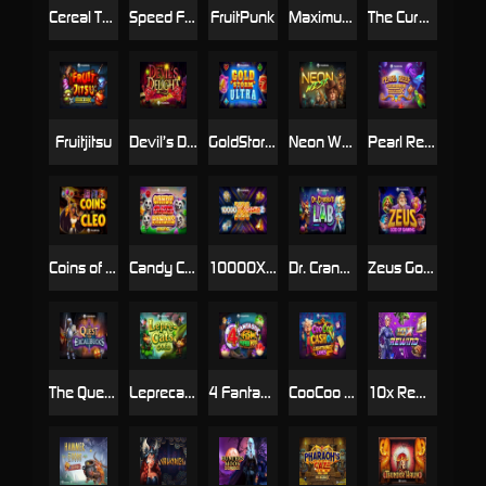
Cereal Thrillers
Speed Freaks
FruitPunk
Maximum Fish
The Cursed Idol of Montezuma
Fruitjitsu
Devil’s Delight
GoldStorm Ultra
Neon West
Pearl Reef Gigablox Multimax
Coins of Cleo
Candy Crazed Pandas DoubleMax
10000X Gold 2
Dr. Cranko’s Lab
Zeus God of Gaming
The Quest™ for Excalibucks
Leprecat’s Gold
4 Fantastic Fish Puffer Pots
CooCoo Cashoo
10x Rewind