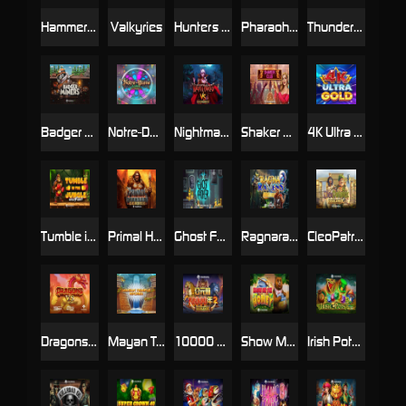
Hammer of Gods
Valkyries
Hunters Moon
Pharaoh’s Gaze Doublemax
Thunderhawk
Badger Miners
Notre-Dame Tales
Nightmares VS Gigablox
Shaker Club
4K Ultra Gold
Tumble in the Jungle Wild Fight
Primal Hunter Gigablox
Ghost Father
Ragnaravens
CleoPatrick
Dragons Vs Gigablox
Mayan Temple Riches
10000 BC 2 DoubleMax
Show Me The Honey
Irish Pots MulitMax