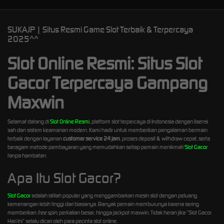
SUKAJP | Situs Resmi Game Slot Terbaik & Terpercaya
2025^^
Slot Online Resmi: Situs Slot
Gacor Terpercaya Gampang
Maxwin
Selamat datang di
Slot Online Resmi
, platform slot terpercaya di Indonesia dengan lisensi
sah dan sistem keamanan modern. Kami hadir untuk memberikan pengalaman bermain
terbaik dengan layanan
customer service 24 jam
, proses deposit & withdraw cepat, serta
beragam metode pembayaran yang memudahkan setiap pemain menikmati
Slot Gacor
tanpa hambatan.
Apa Itu Slot Gacor?
Slot Gacor
adalah istilah populer yang menggambarkan mesin slot dengan peluang
kemenangan lebih tinggi dari biasanya. Banyak pemain memburunya karena sering
memberikan
free spin
, perkalian besar, hingga jackpot maxwin. Tidak heran jika “Slot Gacor
Hari Ini” selalu dicari oleh para pecinta slot online.