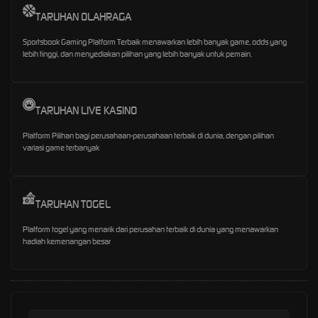
TARUHAN OLAHRAGA
Sportsbook Gaming Platform Terbaik menawarkan lebih banyak game, odds yang
lebih tinggi, dan menyediakan pilihan yang lebih banyak untuk pemain.
TARUHAN LIVE KASINO
Platform Pilihan bagi perusahaan-perusahaan terbaik di dunia, dengan pilihan
variasi game terbanyak
TARUHAN TOGEL
Platform togel yang menarik dari perusahan terbaik di dunia yang menawarkan
hadiah kemenangan besar