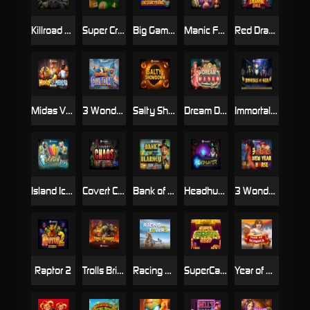
Killroad 66
Super Crown 40
Big Game Fishing Christmas Catch
Manic Fairy
Red Dragon Sails
Midas VS Medusa WildEnergy
3 Wonders Catch
Salty Showdown
Dream Diner Deluxe
Immortals of Giza
Island Ices
Covert Chaos
Bank of Blarney TopHit
Headhunter
3 Wonders New Year Horse
Raptor 2
Trolls Bridge 2
Racing Lovers
SuperCash Drop
Year of Olympia