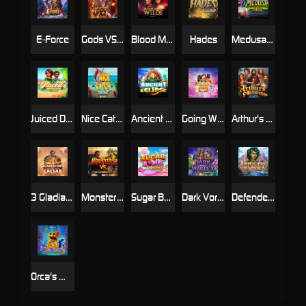
E-Force
Gods VS Gigablox
Blood Moon Wilds
Hades
Medusa Hot 1
Juiced DuoMax
Nice Catch Doublemax
Ancient Eclipse
Going Wild in Vegas
Arthur's Fortune
3 Gladiators vs Caesar
Monsters Vs Gigablox
Sugar Bomb MultiBoost
Dark Vortex
Defenders of Mystica
Orca's Wild Bonanza