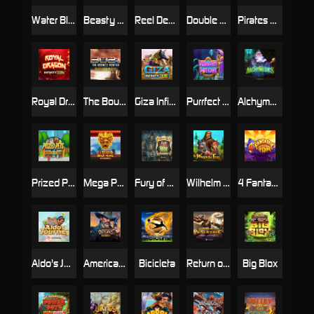
Water Blox
Beasty Blox
Reel Desire
Double Lucky Mushrooms Doublemax
Pirates 2: Mutiny
Royal Dragon Infinity Reels
The Bounty Hunter
Giza Infinity Reels
Purrfect Potions
Alchymedes
Prized Pets
Mega Pearl Gigablox
Fury of Hyde Megaways
Wilhelm Tell
4 Fantastic Fish
Aldo's Journey
American Outlaws MultiMax™
Bicicleta
Return of the Valkyrie
Big Blox