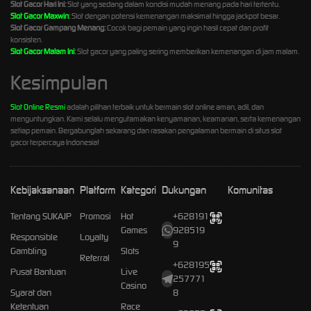
Slot Gacor Hari Ini:
Slot yang sedang dalam kondisi mudah menang pada hari tertentu.
Slot Gacor Maxwin
:
Slot dengan potensi kemenangan maksimal hingga jackpot besar.
Slot Gacor Gampang Menang:
Cocok bagi pemain yang ingin hasil cepat dan profit
konsisten.
Slot Gacor Malam Ini
:
Slot gacor yang paling sering memberikan kemenangan di jam malam.
Kesimpulan
Slot Online Resmi
adalah pilihan terbaik untuk bermain slot online aman, adil, dan
menguntungkan. Kami selalu mengutamakan kenyamanan, keamanan, serta kemenangan
setiap pemain. Bergabunglah sekarang dan rasakan pengalaman bermain di situs slot
gacor terpercaya Indonesia!
Kebijaksanaan
Platform
Kategori
Dukungan
Komunitas
Tentang SUKAJP
Promosi
Hot
+628191
Games
928519
Responsible
Loyalty
9
Gambling
Slots
Referral
+628195
Pusat Bantuan
Live
257771
Casino
Syarat dan
8
Ketentuan
Race