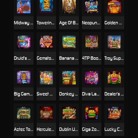
Midway Money
Towering Pays Valhalla
Age Of Beasts Infinity Reels
Neopunk Charge Up™
Golden Donkey Xpand
Druid’s Drop
Gemstone Jam
Banana Twist
4TP Book of AfricRa
Troy SuperWays
Big Game Fishing Rapid Riches
Sweet Wilds
Donkey Coins Hold & Win
Diva Las Vegas
Dealer’s Choice: Poker Edition
Aztec Tower
Hercules Fortune Quest
Dublin Up Pots O’ Gold DoubleMax™
Giga Zombies
Lucky Coin Festival