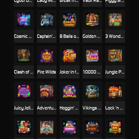
Cyber Doom
Lady Midas
Break the Vault
Vault Raiders DoubleMax
Piggy Staxx
Cosmic Drop
Captain's Curse
8 Balls of Fire Blazing Bounty
Golden Donkey Christmas Xpand
3 Wonders Zoo
Clash of Claws
Fire Wilds
Joker in the Box Hotfire
10000 Wonders Big Bang
Jungle Pop
Juicy Jelly Thunder Ways
Adventures of Captain Cash
Hoggin' Gold
Vikings Go To Olympus
Lock ‘n Load