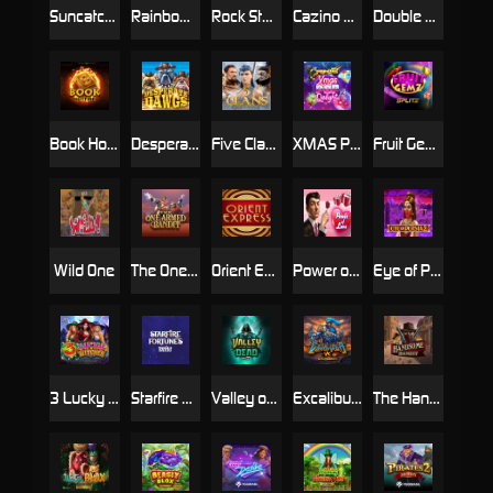
Suncatcher Gigablox
Rainbow Ryan
Rock Star Santa
Cazino Zeppelin Reloaded
Double Fruit Frenzy DoubleMax
Book Hotfire
Desperate Dawgs
Five Clans
XMAS Pop Delight
Fruit Gemz Splitz
Wild One
The One Armed Bandit
Orient Express
Power of Love
Eye of Persia 2
3 Lucky Witches
Starfire Fortunes Tophit
Valley of the Dead
Excalibur Vs Gigablox
The Handsome Bandit