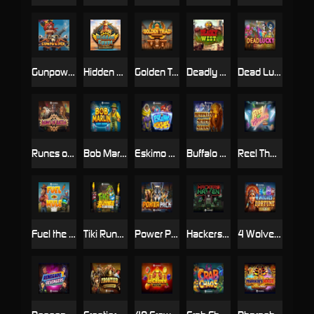
Gunpowder
Hidden Egypt DoubleMax
Golden Triad
Deadly West
Dead Lucky DuoMax™
Runes of Battle
Bob Marlin Goes Deep
Eskimo Riches
Buffalo Super Stars
Reel The Groove
Fuel the Mule
Tiki Runner Clusters
Power Pack
Hackers Haven
4 Wolves of Fortune