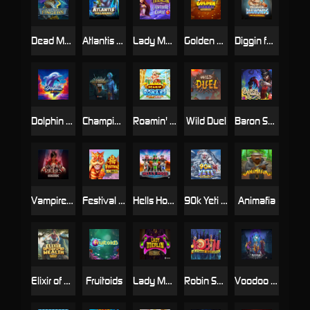
Dead Mans Fingers
Atlantis Megaways
Lady Merlin Lightning Chase
Golden Donkeyy Xmas
Diggin for Diamonds
Dolphin Hot 1
Champion of the Underworld Gigablox Wild Fight
Roamin' Romans UltraNudge
Wild Duel
Baron Samedi
Vampire Riches
Festival 10K Ways
Hells Hogs
90k Yeti Gigablox
Animafia
Elixir of Wealth MultiBoost
Fruitoids
Lady Merlin Multimax
Robin Sherwood Marauders
Voodoo Hex