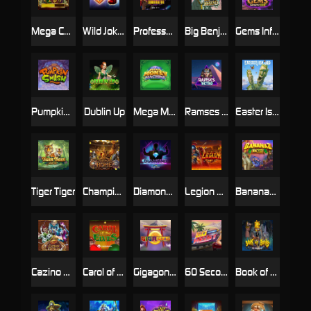
Mega Cash Stacks
Wild Joker Stacks
Professor ClankÃ¢â‚¬â„¢s Combinator
Big Benji Bonanza
Gems Infinity Reels
Pumpkin Smash
Dublin Up
Mega Money Machine
Ramses Retro
Easter Island
Tiger Tiger
Champions of Rome
Diamond Symphony Doublemax
Legion Hot1
Bananaz 10K Ways
Cazino Zeppelin
Carol of The Elves
Gigagong Gigablox
60 Second Heist
Book of Books