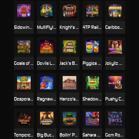
Sidewinder Xtra Power
MultiFly! 2 MultiMax™
Knight’s Gold Rush
4TP Railroad Robbery
Caribbean Crush
Goals of Olympus BoltLock™
Devils Luck Hotfire Hold & Win
Jack’s Beanstalk Bonanza
Piggies Prize Party
Jekyllz Wild Ultranudge
Desperate Dawgs 2 Gigablox
Ragnawolves
Hanzo's Dojo
Shadow Raiders Multimax
Pushy Cats
Tempered Steel
Big Bucks Bandits Megaways
Boilin' Pots
Sahara Nights
Gem Rocks