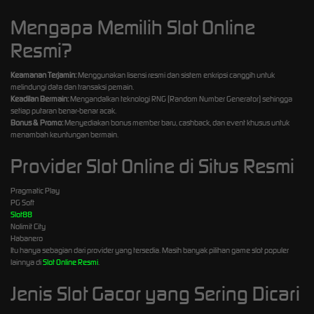
Mengapa Memilih Slot Online
Resmi?
Keamanan Terjamin:
Menggunakan lisensi resmi dan sistem enkripsi canggih untuk
melindungi data dan transaksi pemain.
Keadilan Bermain:
Mengandalkan teknologi RNG (Random Number Generator) sehingga
setiap putaran benar-benar acak.
Bonus & Promo:
Menyediakan bonus member baru, cashback, dan event khusus untuk
menambah keuntungan bermain.
Provider Slot Online di Situs Resmi
Pragmatic Play
PG Soft
Slot88
Nolimit City
Habanero
Itu hanya sebagian dari provider yang tersedia. Masih banyak pilihan game slot populer
lainnya di
Slot Online Resmi
.
Jenis Slot Gacor yang Sering Dicari