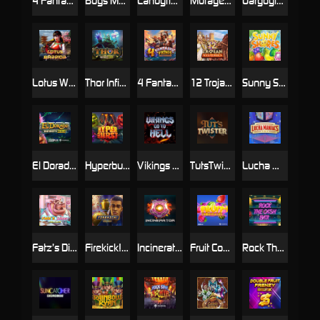
4 Fantastic Fish in Egypt
Bugs Money
Candyfinity
Mutagenes
Gargoyle Infinity Reels
Lotus Warrior
Thor Infinity Reels
4 Fantastic Vikings Go Fishing
12 Trojan Mysteries
Sunny Shores
El Dorado Infinity Reels
Hyperburst
Vikings Go To Hell
TutsTwister
Lucha Maniacs
Fatz’s Diner
Firekick! MultiMax
Incinerator
Fruit Combinator
Rock The Cash Bar