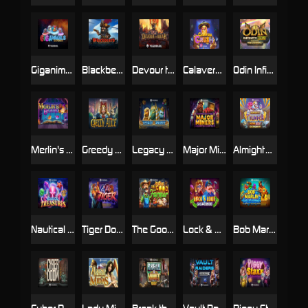
Giganimals Gigablox
Blackbeard Battle Of The Seas
Devour the Weak
Calavera Crush
Odin Infinity Reels Megaways
Merlin's Beard
Greedy Alice
Legacy of Anubis
Major Miners
Almighty Thunder Ultrahitz Gigablox
Nautical Treasures
Tiger DoubleMax
The Good Farmer
Lock & Loot Gigablox
Bob Marlin Goes Splashing Wild Fight™ RushingWilds™