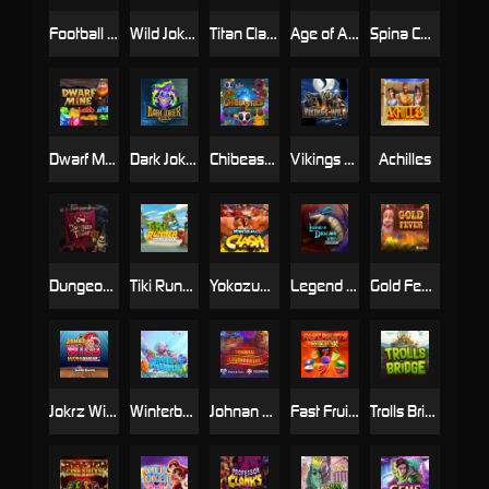
Football Glory
Wild Joker Blitz
Titan Clash
Age of Asgard
Spina Colada
Dwarf Mine
Dark Joker Rizes
Chibeasties
Vikings go Wild
Achilles
Dungeon Tower
Tiki Runner 2 DoubleMax
Yokozuna Clash
Legend of Dragon Wins
Gold Fever
Jokrz Wild Ultranudge Gigablox
Winterberries 2
Johnan Legendarian
Fast Fruits Doublemax
Trolls Bridge