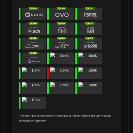
* Selama bank maintenance dan bank offline deposit dan penarikan
tidak dapat diproses