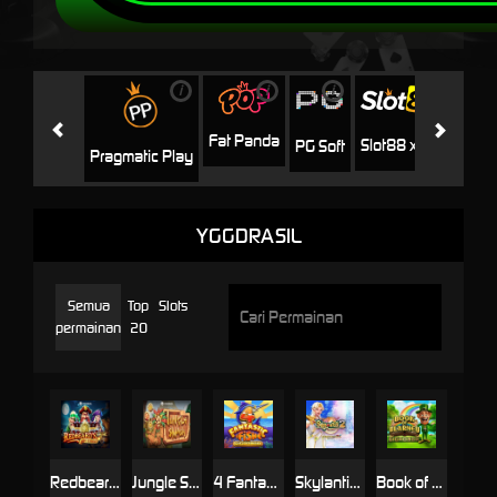
i
i
i
i
i
Facha
Fat Panda
Slot88 x PP
PG Soft
Pragmatic Play
YGGDRASIL
Semua
Top
Slots
permainan
20
Redbeards Rum Runners DoubleMax™
Jungle Smash
4 Fantastic Fish Gigablox
Skylantis 2
Book of Blarney Gigablox