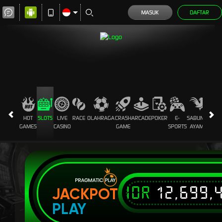
MASUK
DAFTAR
HOT
SLOTS
LIVE
RACE
OLAHRAGA
CRASH
ARCADE
POKER
E-
SABUNG
TOGE
GAMES
CASINO
GAME
SPORTS
AYAM
IDR
12,699,
JACKPOT
PLAY