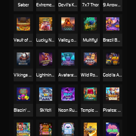
Saber
Extreme Hot Gems
Devil's Kitchen
7x7 Thor
9 Arrows of Odysseus
Vault of Fortune
Lucky Neko
Valley of the Gods
Multifly!
Brazil Bomba
Vikings go Berzerk
Lightning Joker
Avatars: Gateway Guardians
Wild Robo Factory
Gold Is All Mine 10K Ways
Blazin' Reels
9kYeti
Neon Rush: Splitz
Temple Stacks: Splitz
Pirates: Smugglers Paradise