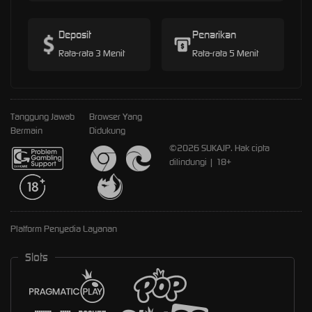
Deposit
Penarikan
Rata-rata 3 Menit
Rata-rata 5 Menit
Tanggung Jawab
Browser Yang
Bermain
Didukung
©2026 SUKAJP. Hak cipta
dilindungi | 18+
Platform Penyedia Layanan
Slots