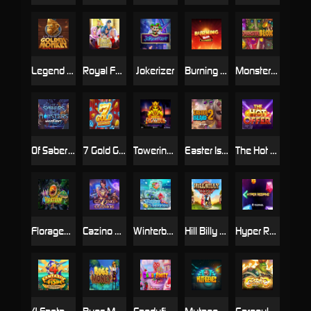
Legend of the Golden Monkey
Royal Family
Jokerizer
Burning Blox
Monster Blox
Of Sabers and Monsters Wild Fight
7 Gold Gigablox
Towering Pays Excalibur
Easter Island 2
The Hot Offer
Florageddon!
Cazino Cosmos
Winterberries
Hill Billy Vegas
Hyper Respins