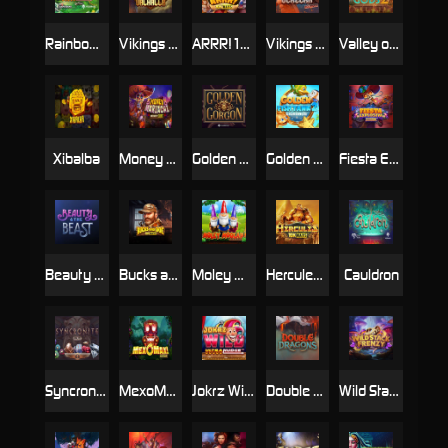
Rainbow Power Pots UltraNudge
Vikings go to Valhalla
ARRR!10K Ways
Vikings Go Berzerk: Reloaded
Valley of the Gods 2
Xibalba
Money Mariachi Infinity Reels
Golden Gorgon
Golden Fish Tank 2 Gigablox
Fiesta Explosiva DuoMax
Beauty and the Beast
Bucks and Doe 10K Ways
Moley Moolah
Hercules 10K Ways
Cauldron
Syncronite
MexoMax!
Jokrz Wild UltraNudge
Double Dragons
Wild Stack Frenzy