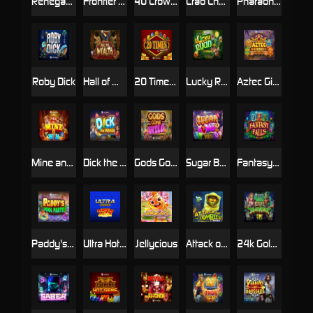
Renegade Revengers
Frontier Lock & Load
40 Crown Hotfire
Crab Chaos
Pharaoh’s Rage UltraSpins
Roby Dick
Hall of Wealth
20 Times Casino
Lucky Ryan GigaBlox™
Aztec GigaBlox
Mine and Win
Dick the Farmer
Gods Gone Wild
Sugar Bomb 2 MultiBoost
Fantasy Falls
Paddy's Pool Party
Ultra Hotfire
Jellycious
Attack of the Zombees WildEnergy
24k Gold ShamRock On!