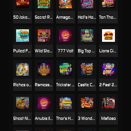
50 Jokers Hotfire
Secret Riches of the Irish
Armageddon 10K Ways
Hell's Hogs 2 Squealin' Wheels
Ten Thousand Wonders Multimax
Pulled From The Deep UltraNudge
Wild Storm Legionnaire
777 Volt
Big Top Terror
Lions Gigablox
Riches of Olympus
Ramesses Gold 10K Ways
Trickstar Spins
Castle Cash Megaways
2 Fast 2 Fruity
Street Ninja
Anubis II DoubleMax
Thor's Hammer Time
3 Wonders New year Carnival
Mafioso